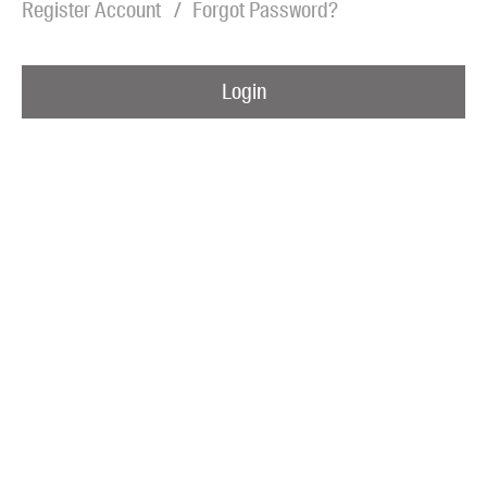
Register Account
Forgot Password?
Blog
Awards
Login
Podcasts
About us
Contact us
Submissions
Catalogues
Book club notes
Teachers' notes
Merchandise
Shop FAQ / Info
Bookseller sign-up
Rights
Permissions