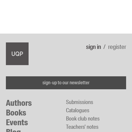
sign in
register
sign-up to our newsletter
Authors
Submissions
Catalogues
Books
Book club notes
Events
Teachers' notes