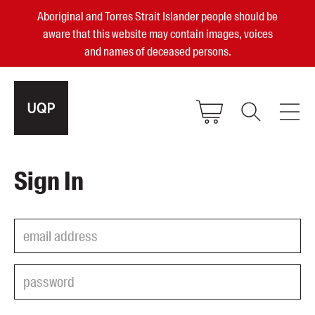
Aboriginal and Torres Strait Islander people should be
aware that this website may contain images, voices
and names of deceased persons.
2025, 2023, 2022 & 2021 Australian
Sign In
Small Publisher of the Year
become a UQP member
Authors
sign in
Books
Events