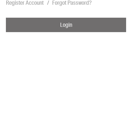
Register Account
Forgot Password?
Blog
Awards
Login
Podcasts
About us
Contact us
Submissions
Catalogues
Book club notes
Teachers' notes
Merchandise
Shop FAQ / Info
Bookseller sign-up
Rights
Permissions