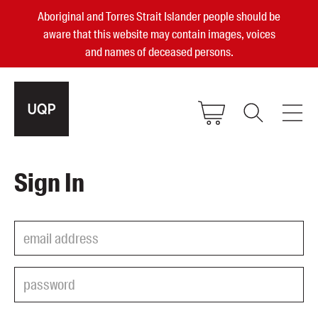
Aboriginal and Torres Strait Islander people should be
aware that this website may contain images, voices
and names of deceased persons.
2025, 2023, 2022 & 2021 Australian
Sign In
Small Publisher of the Year
become a UQP member
Authors
sign in
Books
Events