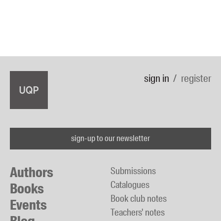
sign in
register
sign-up to our newsletter
Authors
Submissions
Catalogues
Books
Book club notes
Events
Teachers' notes